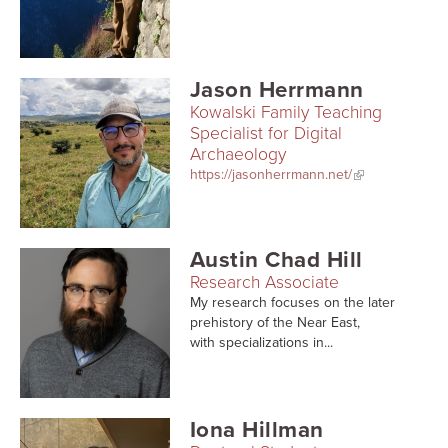
Searc
Jason Herrmann
Kowalski Family Teaching
Specialist for Digital
Archaeology
https://jasonherrmann.net/
Austin Chad Hill
Research Associate
My research focuses on the later
prehistory of the Near East,
with specializations in...
Iona Hillman