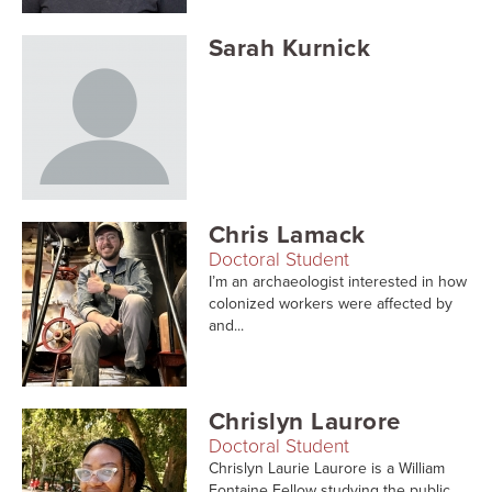
Sarah Kurnick
Chris Lamack
Doctoral Student
I’m an archaeologist interested in how
colonized workers were affected by
and...
Chrislyn Laurore
Doctoral Student
Chrislyn Laurie Laurore is a William
Fontaine Fellow studying the public