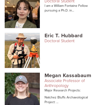
Doctoral Student
I am a William Fontaine Fellow
pursuing a Ph.D. in...
Eric T. Hubbard
Doctoral Student
Megan Kassabaum
Associate Professor of
Anthropology
Major Research Projects:
Natchez Bluffs Archaeological
Project: ...