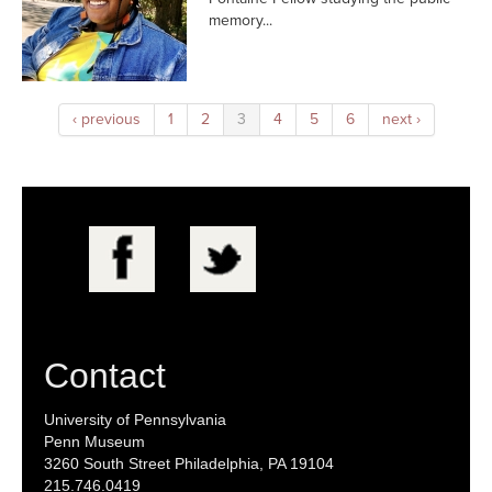
memory...
‹ previous
1
2
3
4
5
6
next ›
Contact
University of Pennsylvania
Penn Museum
3260 South Street Philadelphia, PA 19104
215.746.0419