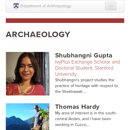
Skip to main content
Department of Anthropology
About
Intellectual Life
ARCHAEOLOGY
Graduate
Undergraduate
Shubhangni Gupta
IvyPlus Exchange Scholar and
Courses
Doctoral Student, Stanford
University
People
Shubhangni's project studies the
practice of heritage with respect to
Colloquium Series
the Shekhawati ...
Statement on Anthropology, Colonialism, and
Racism
Thomas Hardy
My area of interest is in the south-
Statement on the MOVE bombing human remains
central Andes, and I have been
working in Cuzco,...
Search