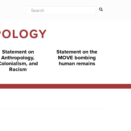
Search
Search form
Search
POLOGY
Statement on
Statement on the
Anthropology,
MOVE bombing
Colonialism, and
human remains
Racism