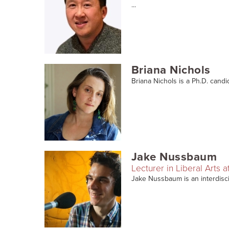
...
Briana Nichols
Briana Nichols is a Ph.D. candi
Jake Nussbaum
Lecturer in Liberal Arts a
Jake Nussbaum is an interdiscipli