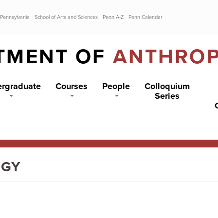
 Pennsylvania
School of Arts and Sciences
Penn A-Z
Penn Calendar
TMENT OF
ANTHRO
rgraduate
Courses
People
Colloquium
Series
OGY