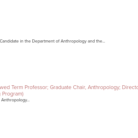
. Candidate in the Department of Anthropology and the...
owed Term Professor; Graduate Chair, Anthropology; Direc
ng Program)
 Anthropology...