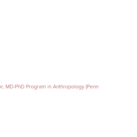
tor, MD-PhD Program in Anthropology (Penn