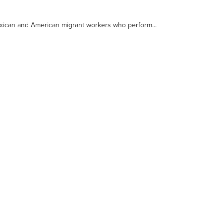
xican and American migrant workers who perform...