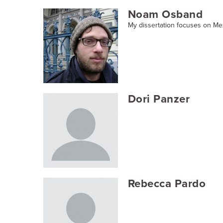
Noam Osband
My dissertation focuses on Me
Dori Panzer
Rebecca Pardo