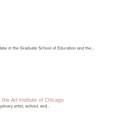
date in the Graduate School of Education and the...
t the Art Institute of Chicago
nary artist, activist, and...