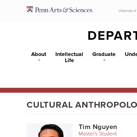
Skip to main content
University of
DEPAR
About
Intellectual
Graduate
Unde
Life
CULTURAL ANTHROPOL
Tim Nguyen
Master's Student