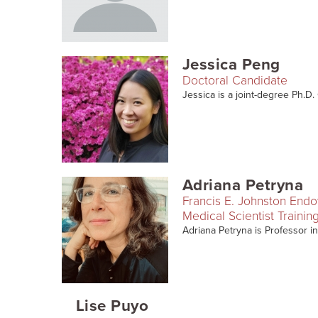
Jessica Peng
Doctoral Candidate
Jessica is a joint-degree Ph.D
Adriana Petryna
Francis E. Johnston End
Medical Scientist Traini
Adriana Petryna is Professor in
Lise Puyo