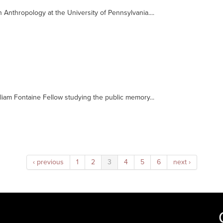
 Anthropology at the University of Pennsylvania....
lliam Fontaine Fellow studying the public memory...
‹ previous
1
2
3
4
5
6
next ›