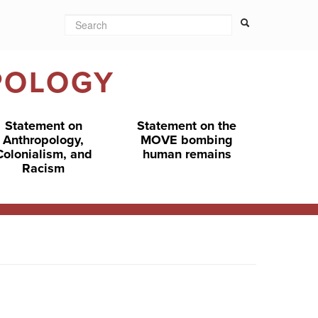
Search
Search form
Search
POLOGY
Statement on
Statement on the
Anthropology,
MOVE bombing
Colonialism, and
human remains
Racism