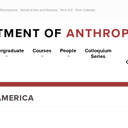
 Pennsylvania
School of Arts and Sciences
Penn A-Z
Penn Calendar
TMENT OF
ANTHRO
rgraduate
Courses
People
Colloquium
Series
AMERICA