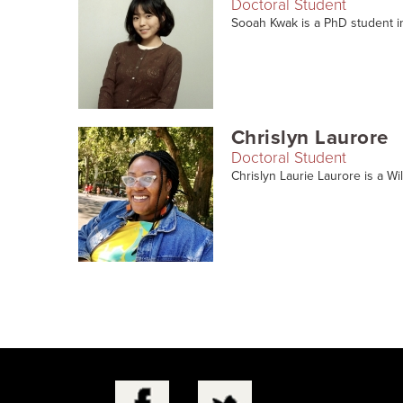
Doctoral Student
Sooah Kwak is a PhD student in
Chrislyn Laurore
Doctoral Student
Chrislyn Laurie Laurore is a Wi