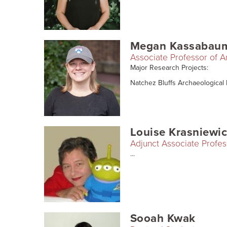
Megan Kassabau
Associate Professor of 
Major Research Projects:
Natchez Bluffs Archaeological Pr
Louise Krasniewi
Adjunct Associate Profes
...
Sooah Kwak