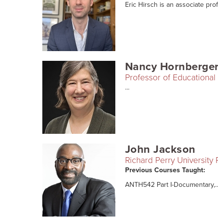
Eric Hirsch is an associate prof
Nancy Hornberge
Professor of Educational 
...
John Jackson
Richard Perry University
Previous Courses Taught:
ANTH542 Part I-Documentary,..