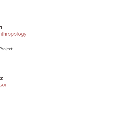
m
Anthropology
oject: ...
cz
sor