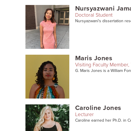
Nursyazwani Jam
Doctoral Student
Nursyazwani's dissertation rese
Maris Jones
Visiting Faculty Member, 
G. Maris Jones is a William Font
Caroline Jones
Lecturer
Caroline earned her Ph.D. in C