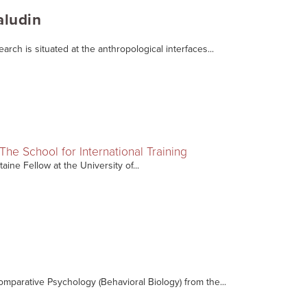
aludin
arch is situated at the anthropological interfaces...
The School for International Training
aine Fellow at the University of...
omparative Psychology (Behavioral Biology) from the...