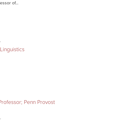
essor of...
r
Linguistics
 Professor; Penn Provost
.