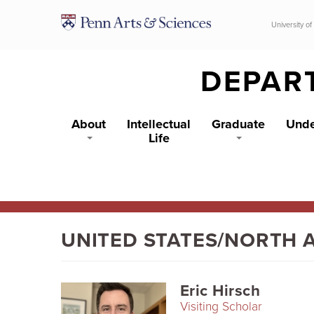
Skip to main content
University of
DEPAR
About
Intellectual
Graduate
Unde
Life
UNITED STATES/NORTH 
Eric Hirsch
Visiting Scholar