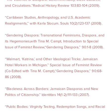
and Circulations.”Radical History Review 103:83-104 (2009).
“Caribbean Studies, Anthropology, and U.S. Academic
Realignments,” with Karla Slocum. Souls 10(2):123-137 (2008).
“Gendering Diaspora: Transnational Feminisms, Diaspora, and
its Hegemonies,with Tina M. Campt, Introduction to Special
Issue of Feminist Review,“Gendering Diaspora,” 90:1-8 (2008).
“Walmart, ‘Katrina,’ and Other Ideological Tricks: Jamaican
Hotel Workers in Michigan.” Special Issue of Feminist Review
(Co-Edited with Tina M. Campt),“Gendering Diaspora,” 90:68-
86 (2008).
“Blackness Across Borders: Jamaican Diasporas and New
Politics of Citizenship.” Identities 14(1-2):111-133 (2007).
“Public Bodies: Virginity Testing, Redemption Songs, and Racial