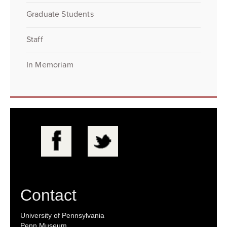
Graduate Students
Staff
In Memoriam
Contact
University of Pennsylvania
Penn Museum