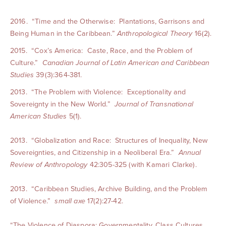
2016. “Time and the Otherwise: Plantations, Garrisons and
Being Human in the Caribbean.”
Anthropological Theory
16(2).
2015. “Cox’s America: Caste, Race, and the Problem of
Culture.”
Canadian Jo
urnal of Latin American and Caribbean
Studies
39(3):364-381.
2013. “The Problem with Violence: Exceptionality and
Sovereignty in the New World.”
Journal of Transnational
American Studies
5(1).
2013. “Globalization and Race: Structures of Inequality, New
Sovereignties, and Citizenship in a Neoliberal Era.”
Annual
Review of Anthropology
42:305-325 (with Kamari Clarke).
2013. “Caribbean Studies, Archive Building, and the Problem
of Violence.”
small axe
17(2):27-42.
“The Violence of Diaspora: Governmentality, Class Cultures,