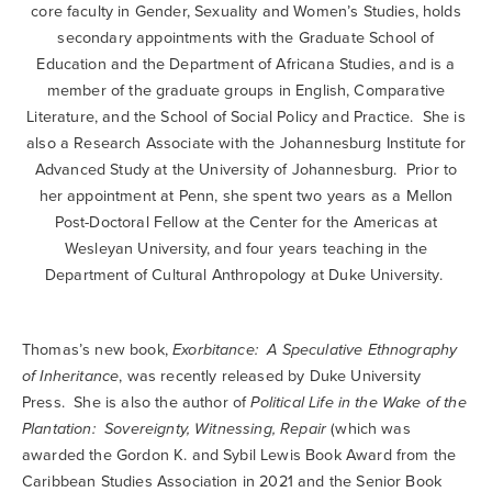
core faculty in Gender, Sexuality and Women’s Studies, holds
secondary appointments with the Graduate School of
Education and the Department of Africana Studies, and is a
member of the graduate groups in English, Comparative
Literature, and the School of Social Policy and Practice. She is
also a Research Associate with the Johannesburg Institute for
Advanced Study at the University of Johannesburg. Prior to
her appointment at Penn, she spent two years as a Mellon
Post-Doctoral Fellow at the Center for the Americas at
Wesleyan University, and four years teaching in the
Department of Cultural Anthropology at Duke University.
Thomas’s new book,
Exorbitance: A Speculative Ethnography
of Inheritance
, was recently released by Duke University
Press. She is also the author of
Political Life in the Wake of the
Plantation: Sovereignty, Witnessing, Repair
(which was
awarded the Gordon K. and Sybil Lewis Book Award from the
Caribbean Studies Association in 2021 and the Senior Book