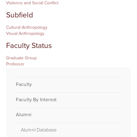
Violence and Social Conflict
Subfield
Cultural Anthropology
Visual Anthropology
Faculty Status
Graduate Group
Professor
Faculty
Faculty By Interest
Alumni
Alumni Database