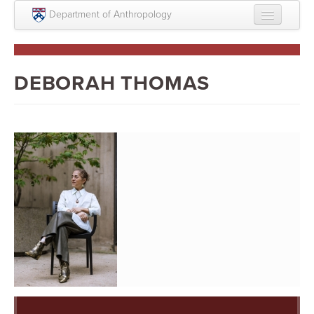
Skip to main content
Department of Anthropology
About
Intellectual Life
DEBORAH THOMAS
Graduate
Undergraduate
Courses
People
Colloquium Series
Statement on Anthropology, Colonialism, and
Racism
Statement on the MOVE bombing human remains
Search