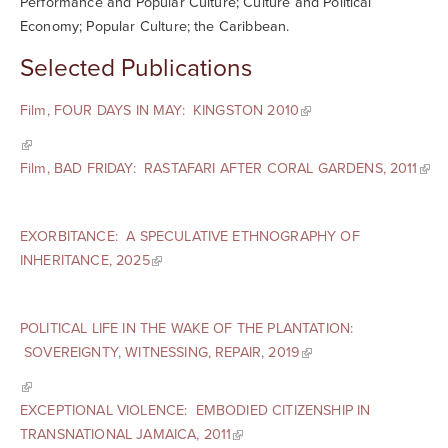
Performance and Popular Culture; Culture and Political
Economy; Popular Culture; the Caribbean.
Selected Publications
Film, FOUR DAYS IN MAY: KINGSTON 2010
Film, BAD FRIDAY: RASTAFARI AFTER CORAL GARDENS, 2011
EXORBITANCE: A SPECULATIVE ETHNOGRAPHY OF
INHERITANCE, 2025
POLITICAL LIFE IN THE WAKE OF THE PLANTATION:
SOVEREIGNTY, WITNESSING, REPAIR, 2019
EXCEPTIONAL VIOLENCE: EMBODIED CITIZENSHIP IN
TRANSNATIONAL JAMAICA, 2011