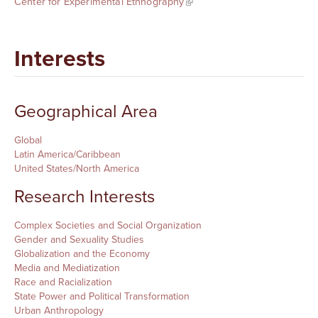
Center for Experimental Ethnography
Interests
Geographical Area
Global
Latin America/Caribbean
United States/North America
Research Interests
Complex Societies and Social Organization
Gender and Sexuality Studies
Globalization and the Economy
Media and Mediatization
Race and Racialization
State Power and Political Transformation
Urban Anthropology