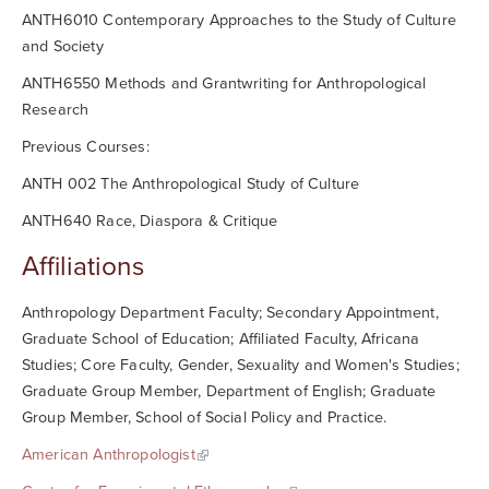
ANTH6010 Contemporary Approaches to the Study of Culture
and Society
ANTH6550 Methods and Grantwriting for Anthropological
Research
Previous Courses:
ANTH 002 The Anthropological Study of Culture
ANTH640 Race, Diaspora & Critique
Affiliations
Anthropology Department Faculty; Secondary Appointment,
Graduate School of Education; Affiliated Faculty, Africana
Studies; Core Faculty, Gender, Sexuality and Women's Studies;
Graduate Group Member, Department of English; Graduate
Group Member, School of Social Policy and Practice.
American Anthropologist