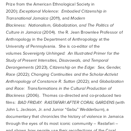
Prize from the American Ethnological Society in
2020);
Exceptional Violence: Embodied Citizenship in
Transnational Jamaica
(2011), and
Modern
Blackness: Nationalism, Globalization, and The Politics of
Culture in Jamaica
(2004). the R. Jean Brownlee Professor of
Anthropology in the Department of Anthropology at the
University of Pennsylvania. She is co-editor of the
volumes
Sovereignty Unhinged: An Illustrated Primer for the
Study of Present Intensities, Disavowals, and Temporal
Derangements
(2023),
Citizenship on the Edge: Sex, Gender,
Race
(2022);
Changing Continuities and the Scholar-Activist
Anthropology of Constance R. Sutton
(2022); and
Globalization
and Race: Transformations in the Cultural Production of
Blackness
(2006). Thomas co-directed and co-produced two
films:
BAD FRIDAY: RASTAFARI AFTER CORAL GARDENS
(with
John L. Jackson, Jr. and Junior “Gabu” Wedderburn), a
documentary that chronicles the history of violence in Jamaica
through the eyes of its most iconic community – Rastafari –
and shows how people use their recollections of the Coral