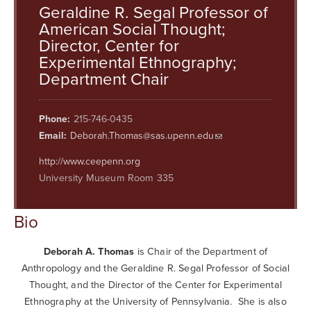
Searc
Geraldine R. Segal Professor of
American Social Thought;
Director, Center for
Experimental Ethnography;
Department Chair
Phone:
215-746-0435
Email:
Deborah.Thomas@sas.upenn.edu
http://www.ceepenn.org
University Museum Room 335
Bio
Deborah A. Thomas
is Chair of the Department of
Anthropology and the Geraldine R. Segal Professor of Social
Thought, and the Director of the Center for Experimental
Ethnography at the University of Pennsylvania. She is also