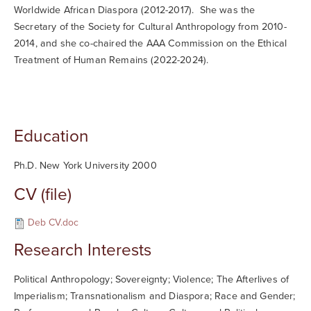
Worldwide African Diaspora (2012-2017). She was the
Secretary of the Society for Cultural Anthropology from 2010-
2014, and she co-chaired the AAA Commission on the Ethical
Treatment of Human Remains (2022-2024).
Education
Ph.D. New York University 2000
CV (file)
Deb CV.doc
Research Interests
Political Anthropology; Sovereignty; Violence; The Afterlives of
Imperialism; Transnationalism and Diaspora; Race and Gender;