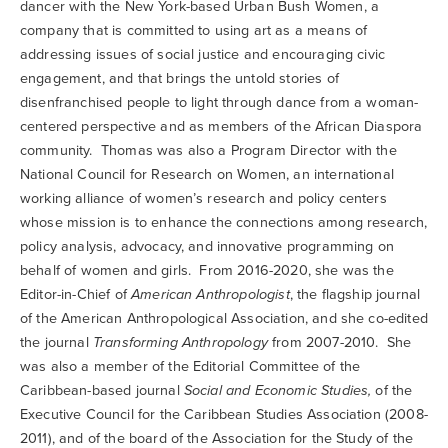
dancer with the New York-based Urban Bush Women, a
company that is committed to using art as a means of
addressing issues of social justice and encouraging civic
engagement, and that brings the untold stories of
disenfranchised people to light through dance from a woman-
centered perspective and as members of the African Diaspora
community. Thomas was also a Program Director with the
National Council for Research on Women, an international
working alliance of women’s research and policy centers
whose mission is to enhance the connections among research,
policy analysis, advocacy, and innovative programming on
behalf of women and girls. From 2016-2020, she was the
Editor-in-Chief of
American Anthropologist
, the flagship journal
of the American Anthropological Association, and she co-edited
the journal
Transforming Anthropology
from 2007-2010. She
was also a member of the Editorial Committee of the
Caribbean-based journal
Social and Economic Studies,
of the
Executive Council for the Caribbean Studies Association (2008-
2011), and of the board of the Association for the Study of the