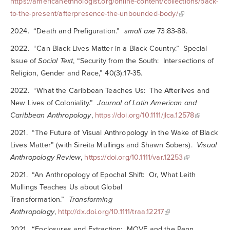
https://americanethnologist.org/online-content/collections/back-
to-the-present/afterpresence-the-unbounded-body/
2024. “Death and Prefiguration.”
small axe
73:83-88.
2022. “Can Black Lives Matter in a Black Country.” Special
Issue of
Social Text
, “Security from the South: Intersections of
Religion, Gender and Race,” 40(3):17-35.
2022. “What the Caribbean Teaches Us: The Afterlives and
New Lives of Coloniality.”
Journal of Latin American and
Caribbean Anthropology
,
https://doi.org/10.1111/jlca.12578
2021. “The Future of Visual Anthropology in the Wake of Black
Lives Matter” (with Sireita Mullings and Shawn Sobers).
Visual
Anthropology Review
,
https://doi.org/10.1111/var.12253
2021. “An Anthropology of Epochal Shift: Or, What Leith
Mullings Teaches Us about Global
Transformation.”
Transforming
Anthropology
,
http://dx.doi.org/10.1111/traa.12217
2021. “Enclosures and Extraction: MOVE and the Penn