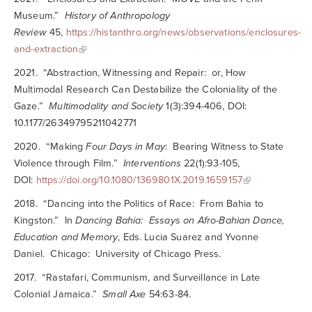
Museum.”
History of Anthropology
Review
45,
https://histanthro.org/news/observations/enclosures-
and-extraction
2021. “Abstraction, Witnessing and Repair: or, How
Multimodal Research Can Destabilize the Coloniality of the
Gaze.”
Multimodality and Society
1(3):394-406, DOI:
10.1177/26349795211042771
2020. “Making
Four Days in May
: Bearing Witness to State
Violence through Film.”
Interventions
22(1):93-105,
DOI:
https://doi.org/10.1080/1369801X.2019.1659157
2018. “Dancing into the Politics of Race: From Bahia to
Kingston.” In
Dancing Bahia: Essays on Afro-Bahian Dance,
Education and Memory
, Eds. Lucia Suarez and Yvonne
Daniel. Chicago: University of Chicago Press.
2017. “Rastafari, Communism, and Surveillance in Late
Colonial Jamaica.”
Small Axe
54:63-84.