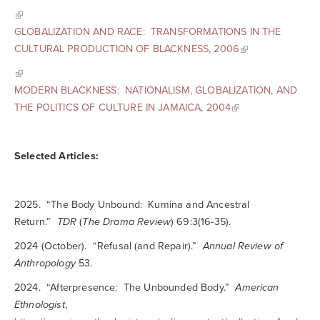
GLOBALIZATION AND RACE: TRANSFORMATIONS IN THE
CULTURAL PRODUCTION OF BLACKNESS, 2006
MODERN BLACKNESS: NATIONALISM, GLOBALIZATION, AND
THE POLITICS OF CULTURE IN JAMAICA, 2004
Selected Articles:
2025. “The Body Unbound: Kumina and Ancestral
Return.”
TDR
(
The Drama Review
) 69:3(16-35).
2024 (October). “Refusal (and Repair).”
Annual Review of
Anthropology
53.
2024. “Afterpresence: The Unbounded Body.”
American
Ethnologist
,