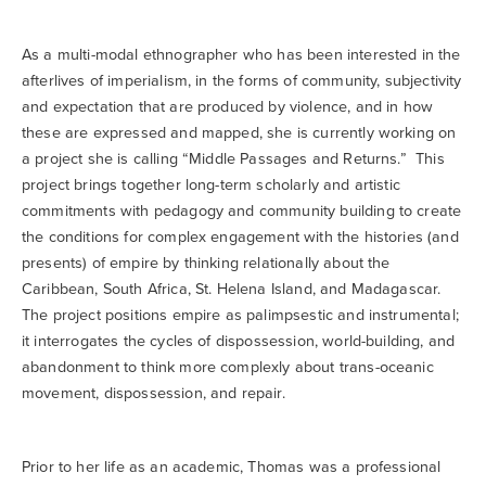
As a multi-modal ethnographer who has been interested in the
afterlives of imperialism, in the forms of community, subjectivity
and expectation that are produced by violence, and in how
these are expressed and mapped, she is currently working on
a project she is calling “Middle Passages and Returns.” This
project brings together long-term scholarly and artistic
commitments with pedagogy and community building to create
the conditions for complex engagement with the histories (and
presents) of empire by thinking relationally about the
Caribbean, South Africa, St. Helena Island, and Madagascar.
The project positions empire as palimpsestic and instrumental;
it interrogates the cycles of dispossession, world-building, and
abandonment to think more complexly about trans-oceanic
movement, dispossession, and repair.
Prior to her life as an academic, Thomas was a professional