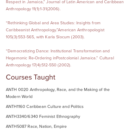
Respect in Jamaica,” Journal of Latin American and Caribbean
Anthropology 11(1):1-31(2006).
“Rethinking Global and Area Studies: Insights from
Caribbeanist Anthropology.”American Anthropologist
105(3):553-565, with Karla Slocum (2003).
“Democratizing Dance: Institutional Transformation and
Hegemonic Re-Ordering inPostcolonial Jamaica.” Cultural
Anthropology 17(4):512-550 (2002).
Courses Taught
ANTH 0020 Anthropology, Race, and the Making of the
Modern World
ANTH1160 Caribbean Culture and Politics
ANTH3340/6340 Feminist Ethnography
ANTH5087 Race, Nation, Empire