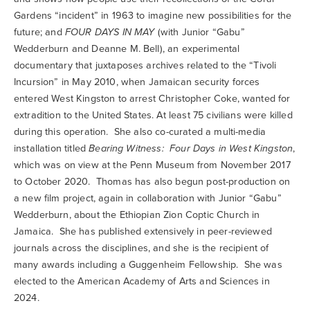
Gardens “incident” in 1963 to imagine new possibilities for the
future; and
FOUR DAYS IN MAY
(with Junior “Gabu”
Wedderburn and Deanne M. Bell), an experimental
documentary that juxtaposes archives related to the “Tivoli
Incursion” in May 2010, when Jamaican security forces
entered West Kingston to arrest Christopher Coke, wanted for
extradition to the United States. At least 75 civilians were killed
during this operation. She also co-curated a multi-media
installation titled
Bearing Witness: Four Days in West Kingston
,
which was on view at the Penn Museum from November 2017
to October 2020. Thomas has also begun post-production on
a new film project, again in collaboration with Junior “Gabu”
Wedderburn, about the Ethiopian Zion Coptic Church in
Jamaica. She has published extensively in peer-reviewed
journals across the disciplines, and she is the recipient of
many awards including a Guggenheim Fellowship. She was
elected to the American Academy of Arts and Sciences in
2024.